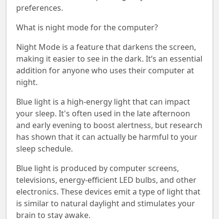
preferences.
What is night mode for the computer?
Night Mode is a feature that darkens the screen,
making it easier to see in the dark. It’s an essential
addition for anyone who uses their computer at
night.
Blue light is a high-energy light that can impact
your sleep. It's often used in the late afternoon
and early evening to boost alertness, but research
has shown that it can actually be harmful to your
sleep schedule.
Blue light is produced by computer screens,
televisions, energy-efficient LED bulbs, and other
electronics. These devices emit a type of light that
is similar to natural daylight and stimulates your
brain to stay awake.