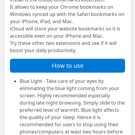
It allows to keep your Chrome bookmarks on
Windows synced up with the Safari bookmarks on
your iPhone, iPad, and Mac.
iCloud will store your website bookmarks so it is
accessible even on your iPhone and Mac.
Try these other two extensions and see if it will
boost your daily productivity.
How to use
Blue Light - Take care of your eyes by
eliminating the blue light coming from your
screen. Highly recommended especially
during late night browsing. Simply slide to the
preferred level of warmth. Blue light affects
the quality of your sleep. Hence it is
recommended for users to stop using their
phones/computers at least two hours before