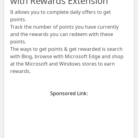
with Rewards Extension
It allows you to complete daily offers to get
points.
Track the number of points you have currently
and the rewards you can redeem with these
points.
The ways to get points & get rewarded is search
with Bing, browse with Microsoft Edge and shop
at the Microsoft and Windows stores to earn
rewards.
Sponsored Link: