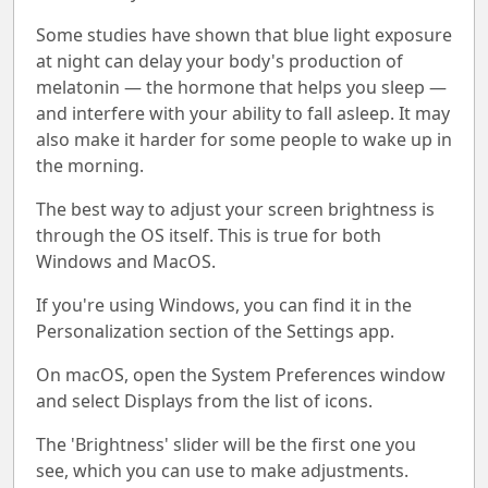
Some studies have shown that blue light exposure
at night can delay your body's production of
melatonin — the hormone that helps you sleep —
and interfere with your ability to fall asleep. It may
also make it harder for some people to wake up in
the morning.
The best way to adjust your screen brightness is
through the OS itself. This is true for both
Windows and MacOS.
If you're using Windows, you can find it in the
Personalization section of the Settings app.
On macOS, open the System Preferences window
and select Displays from the list of icons.
The 'Brightness' slider will be the first one you
see, which you can use to make adjustments.