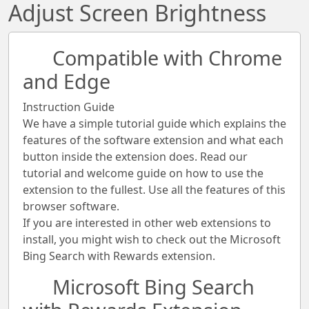
Adjust Screen Brightness
Compatible with Chrome
and Edge
Instruction Guide
We have a simple tutorial guide which explains the
features of the software extension and what each
button inside the extension does. Read our
tutorial and welcome guide on how to use the
extension to the fullest. Use all the features of this
browser software.
If you are interested in other web extensions to
install, you might wish to check out the Microsoft
Bing Search with Rewards extension.
Microsoft Bing Search