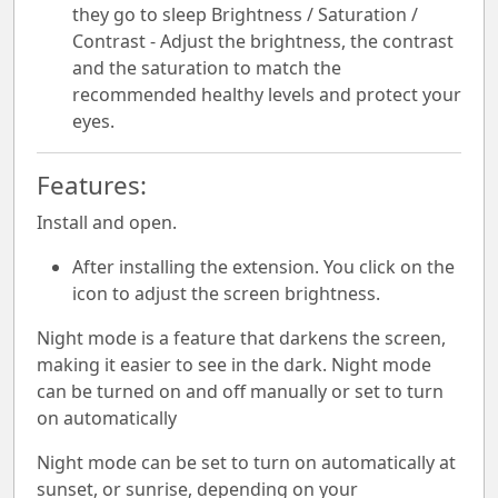
they go to sleep Brightness / Saturation /
Contrast - Adjust the brightness, the contrast
and the saturation to match the
recommended healthy levels and protect your
eyes.
Features:
Install and open.
After installing the extension. You click on the
icon to adjust the screen brightness.
Night mode is a feature that darkens the screen,
making it easier to see in the dark. Night mode
can be turned on and off manually or set to turn
on automatically
Night mode can be set to turn on automatically at
sunset, or sunrise, depending on your