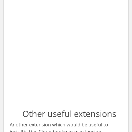
Other useful extensions
Another extension which would be useful to
install is the iCloud bookmarks extension.