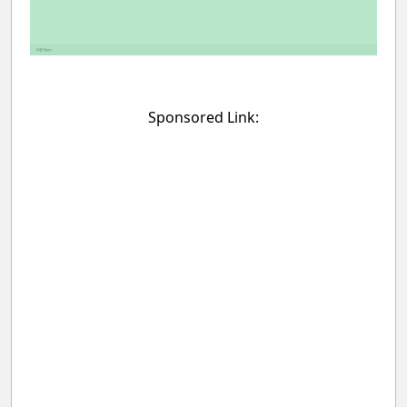
Sponsored Link: