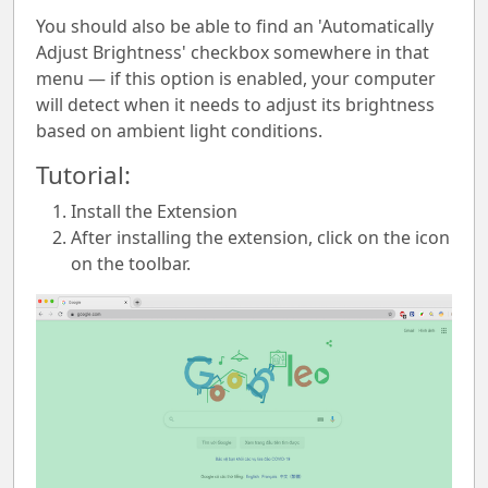
You should also be able to find an 'Automatically
Adjust Brightness' checkbox somewhere in that
menu — if this option is enabled, your computer
will detect when it needs to adjust its brightness
based on ambient light conditions.
Tutorial:
Install the Extension
After installing the extension, click on the icon
on the toolbar.